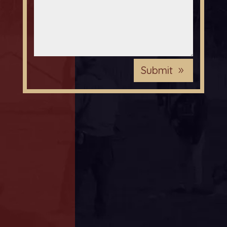
Submit