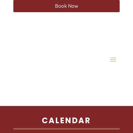
Book Now
CALENDAR