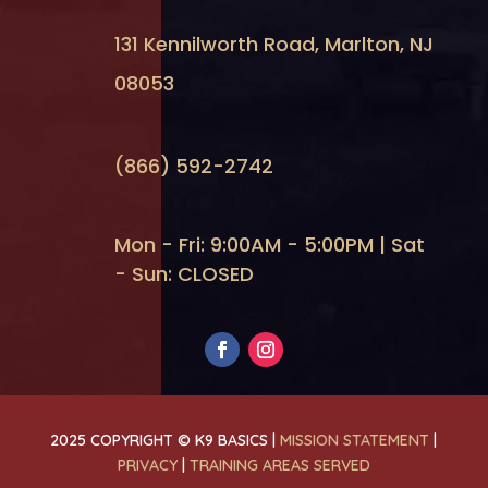
131 Kennilworth Road, Marlton, NJ
08053
(866) 592-2742
Mon - Fri: 9:00AM - 5:00PM | Sat
- Sun: CLOSED
2025 COPYRIGHT © K9 BASICS |
MISSION STATEMENT
|
PRIVACY
|
TRAINING AREAS SERVED