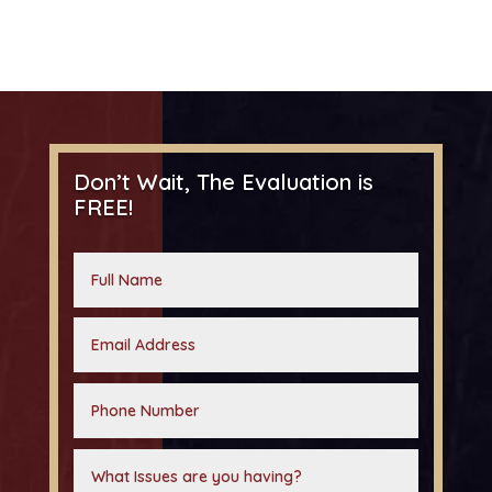
Don’t Wait, The Evaluation is
FREE!