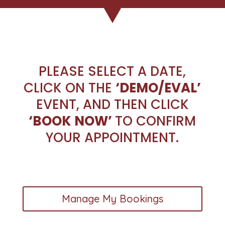
PLEASE SELECT A DATE,
CLICK ON THE
‘DEMO/EVAL’
EVENT, AND THEN CLICK
‘BOOK NOW’
TO CONFIRM
YOUR APPOINTMENT.
Manage My Bookings