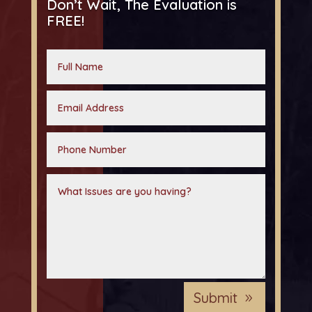
Don’t Wait, The Evaluation is
FREE!
Submit