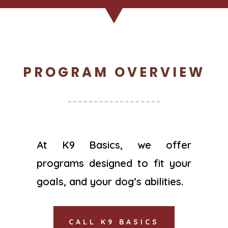
PROGRAM OVERVIEW
At K9 Basics, we offer
programs designed to fit your
goals, and your dog’s abilities.
CALL K9 BASICS