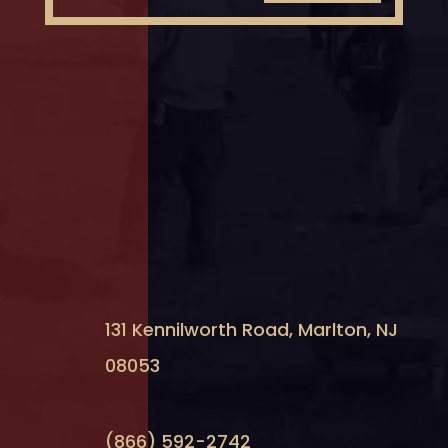
131 Kennilworth Road, Marlton, NJ
08053
(866) 592-2742