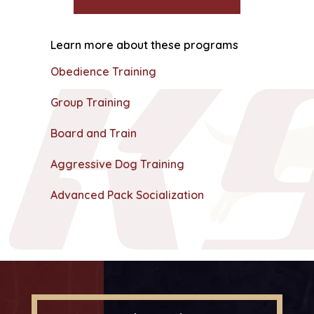
Learn more about these programs
Obedience Training
Group Training
Board and Train
Aggressive Dog Training
Advanced Pack Socialization