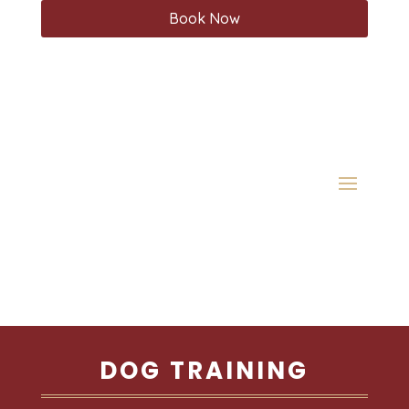
Book Now
DOG TRAINING