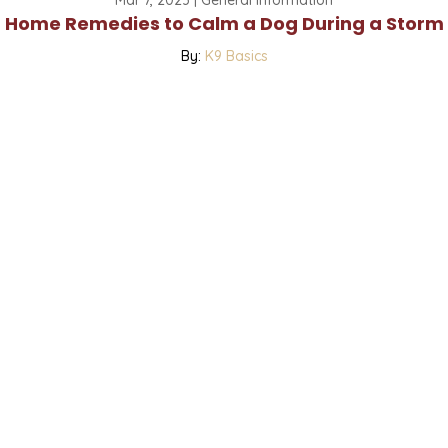
Home Remedies to Calm a Dog During a Storm
By:
K9 Basics