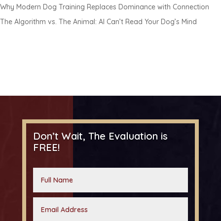
Why Modern Dog Training Replaces Dominance with Connection
The Algorithm vs. The Animal: AI Can’t Read Your Dog’s Mind
Don’t Wait, The Evaluation is
FREE!