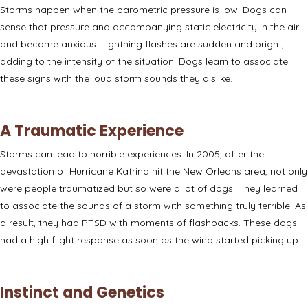
Storms happen when
the barometric pressure is low
. Dogs can
sense that pressure and accompanying static electricity in the air
and become anxious. Lightning flashes are sudden and bright,
adding to the intensity of the situation. Dogs learn to associate
these signs with the loud storm sounds they dislike.
A Traumatic Experience
Storms can lead to horrible experiences. In 2005, after the
devastation of Hurricane Katrina hit the New Orleans area, not only
were people traumatized but so were a lot of dogs. They learned
to associate the sounds of a storm with something truly terrible. As
a result, they had PTSD with moments of flashbacks. These dogs
had a high flight response as soon as the wind started picking up.
Instinct and Genetics