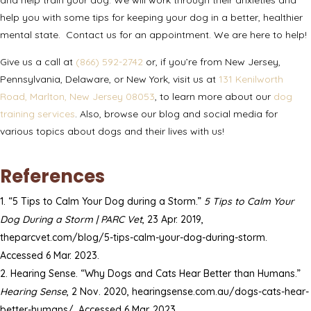
help you with some tips for keeping your dog in a better, healthier
mental state.
Contact us
for an appointment. We are here to help!
Give us a call at
(866) 592-2742
or, if you’re from New Jersey,
Pennsylvania, Delaware, or New York, visit us at
131 Kenilworth
Road, Marlton, New Jersey 08053
, to learn more about our
dog
training services
. Also, browse our
blog
and
social media
for
various topics about dogs and their lives with us!
References
“5 Tips to Calm Your Dog during a Storm.”
5 Tips to Calm Your
Dog During a Storm | PARC Vet
, 23 Apr. 2019,
theparcvet.com/blog/5-tips-calm-your-dog-during-storm.
Accessed 6 Mar. 2023.
Hearing Sense. “Why Dogs and Cats Hear Better than Humans.”
Hearing Sense
, 2 Nov. 2020, hearingsense.com.au/dogs-cats-hear-
better-humans/. Accessed 6 Mar. 2023.