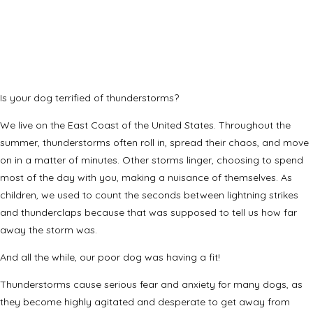
Is your dog terrified of thunderstorms?
We live on the East Coast of the United States. Throughout the
summer, thunderstorms often roll in, spread their chaos, and move
on in a matter of minutes. Other storms linger, choosing to spend
most of the day with you, making a nuisance of themselves. As
children, we used to count the seconds between lightning strikes
and thunderclaps because that was supposed to tell us how far
away the storm was.
And all the while, our poor dog was having a fit!
Thunderstorms cause serious fear and anxiety for many dogs, as
they become highly agitated and desperate to get away from