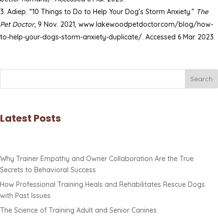
Adiep. “10 Things to Do to Help Your Dog’s Storm Anxiety.”
The
Pet Doctor
, 9 Nov. 2021, www.lakewoodpetdoctor.com/blog/how-
to-help-your-dogs-storm-anxiety-duplicate/. Accessed 6 Mar. 2023.
Search
Latest Posts
Why Trainer Empathy and Owner Collaboration Are the True
Secrets to Behavioral Success
How Professional Training Heals and Rehabilitates Rescue Dogs
with Past Issues
The Science of Training Adult and Senior Canines