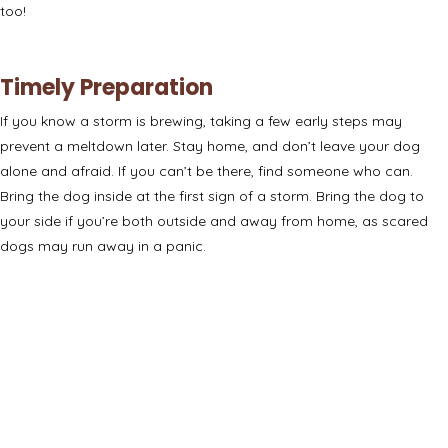
too!
Timely Preparation
If you know a storm is brewing, taking a few early steps may
prevent a meltdown later. Stay home, and don’t leave your dog
alone and afraid. If you can’t be there, find someone who can.
Bring the dog inside at the first sign of a storm.
Bring the dog to
your side
if you’re both outside and away from home, as scared
dogs may run away in a panic.