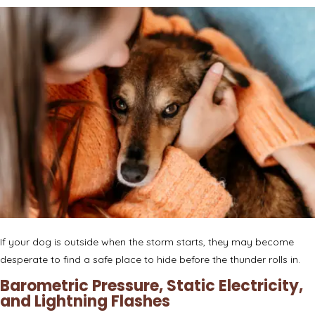
If your dog is outside when the storm starts, they may become
desperate to find a safe place to hide before the thunder rolls in.
Barometric Pressure, Static Electricity,
and Lightning Flashes