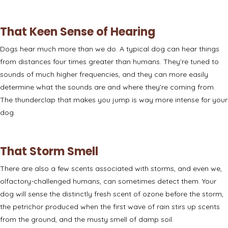
That Keen Sense of Hearing
Dogs hear much more than we do. A typical dog can hear things
from
distances four times greater
than humans. They’re tuned to
sounds of much higher frequencies, and they can more easily
determine what the sounds are and where they’re coming from.
The thunderclap that makes you jump is way more intense for your
dog.
That Storm Smell
There are also a few
scents associated with storms
, and even we,
olfactory-challenged humans, can sometimes detect them. Your
dog will sense the distinctly fresh scent of ozone before the storm,
the petrichor produced when the first wave of rain stirs up scents
from the ground, and the musty smell of damp soil.