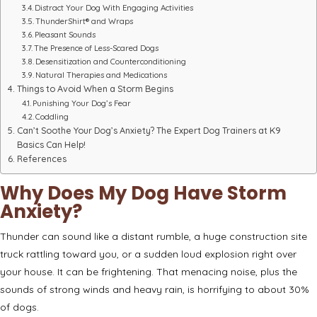
Distract Your Dog With Engaging Activities
ThunderShirt® and Wraps
Pleasant Sounds
The Presence of Less-Scared Dogs
Desensitization and Counterconditioning
Natural Therapies and Medications
Things to Avoid When a Storm Begins
Punishing Your Dog’s Fear
Coddling
Can’t Soothe Your Dog’s Anxiety? The Expert Dog Trainers at K9
Basics Can Help!
References
Why Does My Dog Have Storm
Anxiety?
Thunder can sound like a distant rumble, a huge construction site
truck rattling toward you, or a sudden loud explosion right over
your house. It can be frightening. That menacing noise, plus the
sounds of strong winds and heavy rain, is horrifying to
about 30%
of dogs
.