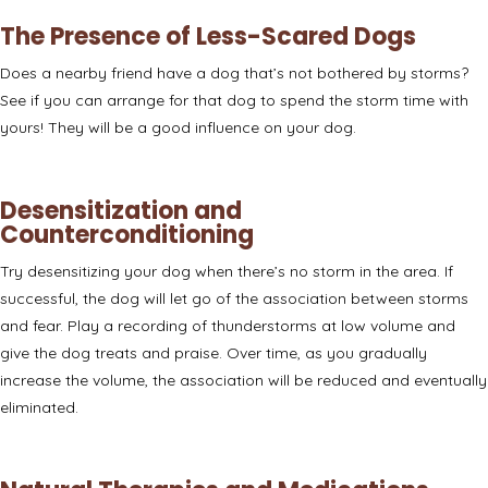
The Presence of Less-Scared Dogs
Does a nearby friend have a dog that’s not bothered by storms?
See if you can arrange for that dog to
spend the storm time with
yours
! They will be a good influence on your dog.
Desensitization and
Counterconditioning
Try
desensitizing your dog
when there’s no storm in the area. If
successful, the dog will let go of the association between storms
and fear. Play a recording of thunderstorms at low volume and
give the dog treats and praise. Over time, as you gradually
increase the volume, the association will be reduced and eventually
eliminated.