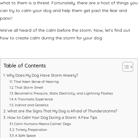
what to them is a threat. Fortunately, there are a host of things you
can try to calm your dog and help them get past the fear and
panic!
We’ve all heard of the calm before the storm. Now, let’s find out
how to create calm during the storm for your dog.
Table of Contents
Why Does My Dog Have Storm Anxiety?
That Keen Sense of Hearing
That Storm Smell
Barometric Pressure, Static Electricity, and Lightning Flashes
A Traumatic Experience
Instinct and Genetics
What are the Signs That My Dog is Afraid of Thunderstorms?
How to Calm Your Dog During a Storm: A Few Tips
Calm Humans Means Calmer Dogs
Timely Preparation
A Safe Space