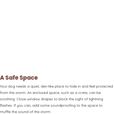
A Safe Space
Your dog needs a quiet, den-like place to hide in and feel protected
from the storm. An
enclosed space
, such as a crate, can be
soothing. Close window drapes to block the sight of lightning
flashes. If you can, add some
soundproofing
to the space to
muffle the sound of the storm.