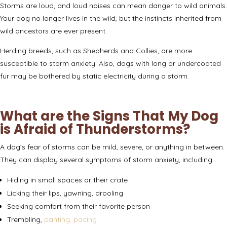
Storms are loud, and loud noises can mean danger to wild animals.
Your dog no longer lives in the wild, but the instincts inherited from
wild ancestors are ever present.
Herding breeds, such as Shepherds and Collies, are
more
susceptible
to storm anxiety. Also, dogs with long or undercoated
fur may be bothered by static electricity during a storm.
What are the Signs That My Dog
is Afraid of Thunderstorms?
A dog’s fear of storms can be mild, severe, or anything in between.
They can
display several symptoms
of storm anxiety, including:
Hiding in small spaces or their crate
Licking their lips, yawning, drooling
Seeking comfort from their favorite person
Trembling,
panting, pacing