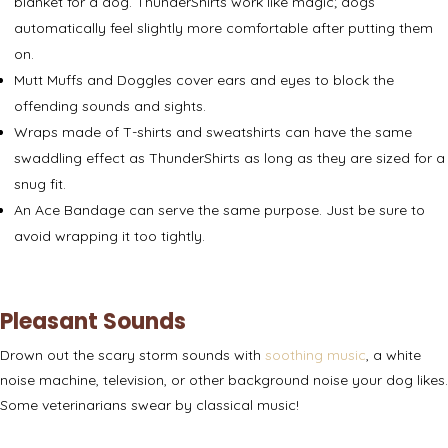
blanket for a dog. ThunderShirts work like magic; dogs
automatically feel slightly more comfortable after putting them
on.
Mutt Muffs and Doggles
cover ears and eyes to block the
offending sounds and sights.
Wraps made of T-shirts and sweatshirts
can have the same
swaddling effect as ThunderShirts as long as they are sized for a
snug fit.
An
Ace Bandage
can serve the same purpose. Just be sure to
avoid wrapping it too tightly.
Pleasant Sounds
Drown out the scary storm sounds with
soothing music
, a white
noise machine, television, or other background noise your dog likes.
Some veterinarians swear by
classical music
!