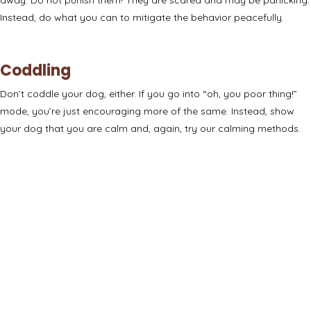
Instead, do what you can to mitigate the behavior peacefully.
Coddling
Don’t coddle your dog, either. If you go into “oh, you poor thing!”
mode, you’re just encouraging more of the same. Instead, show
your dog that you are calm and, again, try our calming methods.