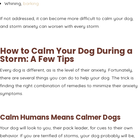
Whining,
barking
If not addressed, it can become more difficult to calm your dog,
and storm anxiety can
worsen with every storm
.
How to Calm Your Dog During a
Storm: A Few Tips
Every dog is different, as is the level of their anxiety. Fortunately,
there are several things you can do to help your dog. The trick is
finding the right combination of remedies to minimize their anxiety
symptoms.
Calm Humans Means Calmer Dogs
Your dog will look to you, their pack leader, for cues to their own
behavior. If you are terrified of storms, your dog probably will be,