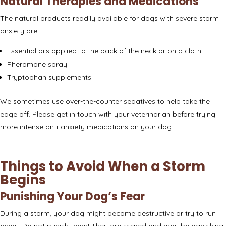
Natural Therapies and Medications
The natural products readily available for dogs with severe storm
anxiety are:
Essential oils applied to the back of the neck or on a cloth
Pheromone spray
Tryptophan supplements
We sometimes use over-the-counter sedatives to help take the
edge off. Please get in touch with your veterinarian before trying
more intense anti-anxiety medications on your dog.
Things to Avoid When a Storm
Begins
Punishing Your Dog’s Fear
During a storm, your dog might become destructive or try to run
away.
Do not punish them
! They are scared and may be panicking.