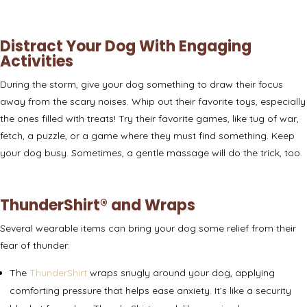
Distract Your Dog With Engaging
Activities
During the storm, give your dog something to draw their focus
away from the scary noises. Whip out their favorite toys, especially
the ones filled with treats! Try their favorite games, like tug of war,
fetch, a puzzle, or a game where they must find something. Keep
your dog busy. Sometimes, a gentle
massage
will do the trick, too.
ThunderShirt® and Wraps
Several wearable items can bring your dog some relief from their
fear of thunder:
The
ThunderShirt
wraps snugly around your dog, applying
comforting pressure that helps ease anxiety. It’s like a security