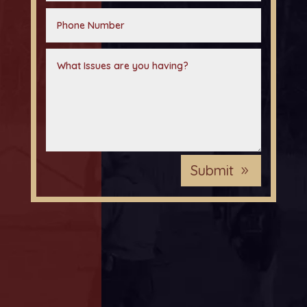
Submit