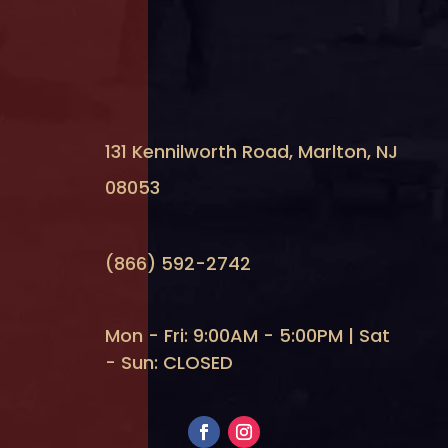
131 Kennilworth Road, Marlton, NJ
08053
(866) 592-2742
Mon - Fri: 9:00AM - 5:00PM | Sat
- Sun: CLOSED