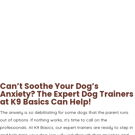
Can’t Soothe Your Dog’s
Anxiety? The Expert Dog Trainers
at K9 Basics Can Help!
The anxiety is so debilitating for some dogs that the parent runs
out of options. If nothing works, it’s time to call on the
professionals. At
K9 Basics
, our expert trainers are ready to step in
and help train your dog. We will work through their anxieties and