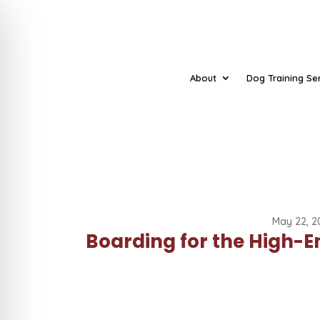
About
Dog Training Se
May 22, 2
Boarding for the High-