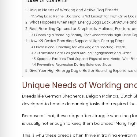
Table of Contents
Unique Needs of Working and Active Dog Breeds
Why Basic Kennel Boarding Is Not Enough for High-Drive Dogs
What Happens When High-Energy Dogs Lack Structure an
Best Boarding Options for Shepherds, Malinois, Pointers, 
Choosing a Boarding Facility That Understands High-Drive Do
How K9 Basics Boarding Supports High-Energy Dogs
Professional Handling for Working and Sporting Breeds
Structured Care Designed Around Engagement and Order
Spacious Facilities That Support Physical and Mental Well-Bei
Preventing Regression During Extended Stays
Give Your High-Energy Dog a Better Boarding Experience a
Unique Needs of Working an
Breeds like German Shepherds, Belgian Malinois, Dutch S
developed to handle demanding tasks that required foc
Because of that, these dogs often struggle when they lac
is usually not enough to keep them balanced. Many high-
This is why these breeds often thrive in training enviro