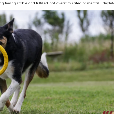
g feeling stable and fulfilled, not overstimulated or mentally deplet