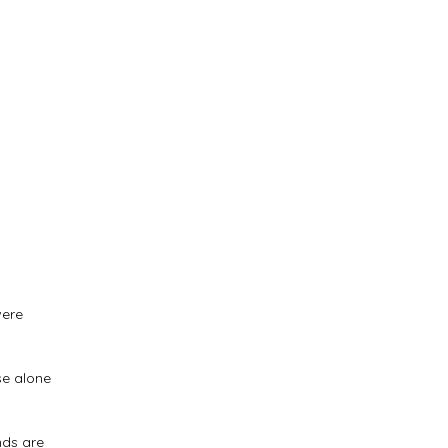
were
se alone
.
nds are