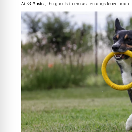
At K9 Basics, the goal is to make sure dogs leave boardin