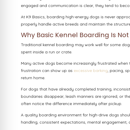
engaged and communication is clear, they tend to become
At K9 Basics, boarding high-energy dogs is never approa
properly handle active breeds and maintain the structure
Why Basic Kennel Boarding Is Not
Traditional kennel boarding may work well for some dogs
spent inside a run or crate.
Many active dogs become increasingly frustrated when 
frustration can show up as
excessive barking
, pacing, sp
return home.
For dogs that have already completed training, inconsis
boundaries disappear, leash manners are ignored, or the
often notice the difference immediately after pickup.
A quality boarding environment for high-drive dogs shoul
handling, consistent expectations, mental engagement, a