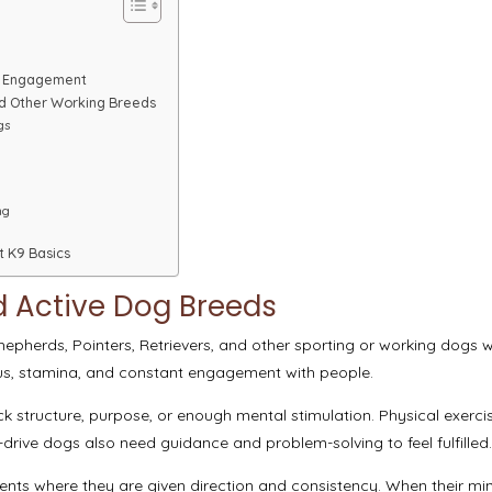
d Engagement
and Other Working Breeds
gs
ng
t K9 Basics
d Active Dog Breeds
hepherds, Pointers, Retrievers, and other sporting or working dogs 
us, stamina, and constant engagement with people.
k structure, purpose, or enough mental stimulation. Physical exerci
drive dogs also need guidance and problem-solving to feel fulfilled
nments where they are given direction and consistency. When their mi