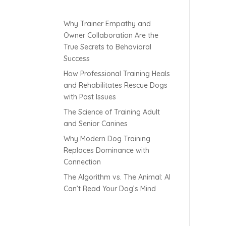
Why Trainer Empathy and
Owner Collaboration Are the
True Secrets to Behavioral
Success
How Professional Training Heals
and Rehabilitates Rescue Dogs
with Past Issues
The Science of Training Adult
and Senior Canines
Why Modern Dog Training
Replaces Dominance with
Connection
The Algorithm vs. The Animal: AI
Can’t Read Your Dog’s Mind