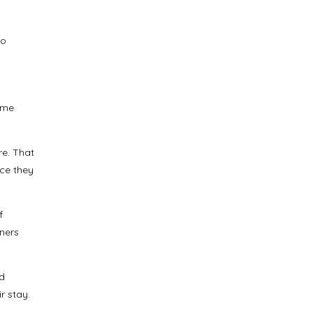
to
ime
re. That
nce they
f
ners
ed
r stay.