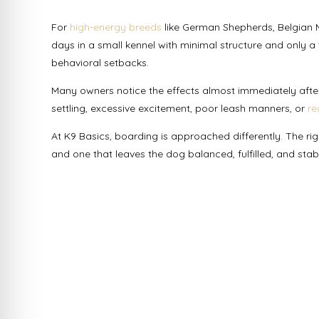
For
high-energy breeds
like German Shepherds, Belgian Ma
days in a small kennel with minimal structure and only a 
behavioral setbacks.
Many owners notice the effects almost immediately after 
settling, excessive excitement, poor leash manners, or
re
At K9 Basics, boarding is approached differently. The r
and one that leaves the dog balanced, fulfilled, and sta