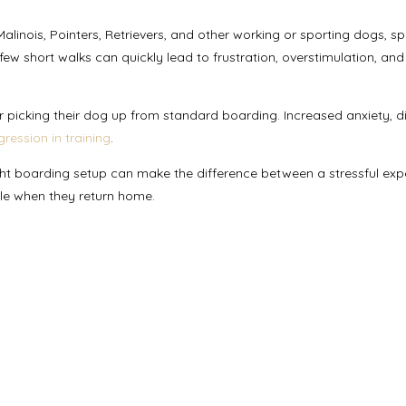
linois, Pointers, Retrievers, and other working or sporting dogs, s
few short walks can quickly lead to frustration, overstimulation, and
picking their dog up from standard boarding. Increased anxiety, dif
gression in training
.
ight boarding setup can make the difference between a stressful exp
ble when they return home.