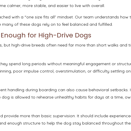
 calmer, more stable, and easier to live with overall.
ched with a “one size fits all” mindset. Our team understands how 
 many of these dogs rely on to feel balanced and fulfilled.
 Enough for High-Drive Dogs
, but high-drive breeds often need far more than short walks and t
they spend long periods without meaningful engagement or structu
inning, poor impulse control, overstimulation, or difficulty settling o
tent handling during boarding can also cause behavioral setbacks. I
 dog is allowed to rehearse unhealthy habits for days at a time, ow
d provide more than basic supervision. It should include experienc
nd enough structure to help the dog stay balanced throughout thei