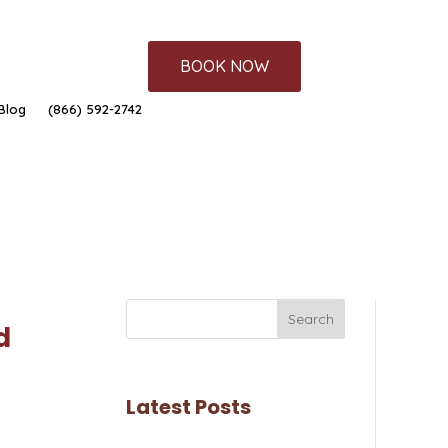
BOOK NOW
Blog
(866) 592-2742
Search
d
Latest Posts