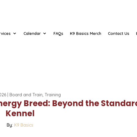
rvices
Calendar
FAQs
K9 Basics Merch
Contact Us
026
|
Board and Train
,
Training
Energy Breed: Beyond the Standar
Kennel
By:
K9 Basics