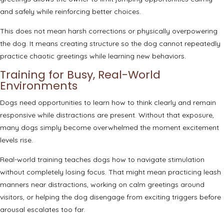
and safely while reinforcing better choices.
This does not mean harsh corrections or physically overpowering
the dog. It means creating structure so the dog cannot repeatedly
practice chaotic greetings while learning new behaviors.
Training for Busy, Real-World
Environments
Dogs need opportunities to learn how to think clearly and remain
responsive while distractions are present. Without that exposure,
many dogs simply become overwhelmed the moment excitement
levels rise.
Real-world training teaches dogs how to navigate stimulation
without completely losing focus. That might mean practicing leash
manners near distractions, working on calm greetings around
visitors, or helping the dog disengage from exciting triggers before
arousal escalates too far.