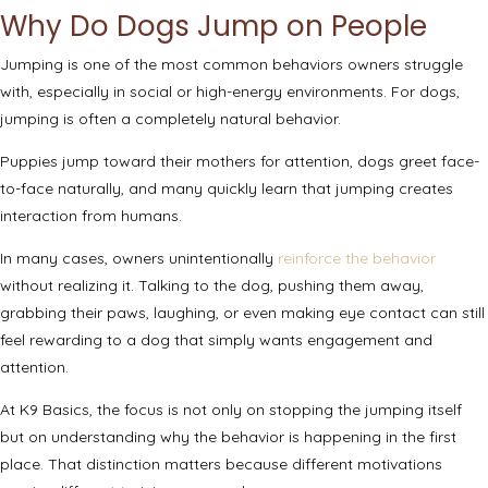
Why Do Dogs Jump on People
Jumping is one of the most common behaviors owners struggle
with, especially in social or high-energy environments. For dogs,
jumping is often a completely natural behavior.
Puppies jump toward their mothers for attention, dogs greet face-
to-face naturally, and many quickly learn that jumping creates
interaction from humans.
In many cases, owners unintentionally
reinforce the behavior
without realizing it. Talking to the dog, pushing them away,
grabbing their paws, laughing, or even making eye contact can still
feel rewarding to a dog that simply wants engagement and
attention.
At K9 Basics, the focus is not only on stopping the jumping itself
but on understanding why the behavior is happening in the first
place. That distinction matters because different motivations