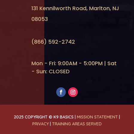
131 Kennilworth Road, Marlton, NJ
08053
(866) 592-2742
Mon - Fri: 9:00AM - 5:00PM | Sat
- Sun: CLOSED
2025 COPYRIGHT © K9 BASICS |
MISSION STATEMENT
|
PRIVACY
|
TRAINING AREAS SERVED