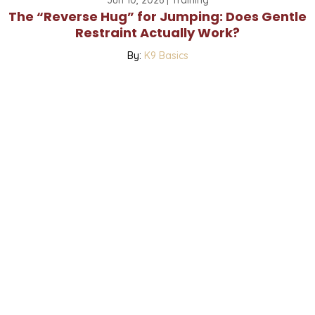
The “Reverse Hug” for Jumping: Does Gentle
Restraint Actually Work?
By:
K9 Basics