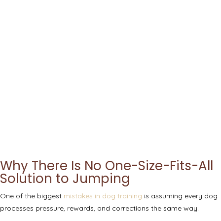
Why There Is No One-Size-Fits-All
Solution to Jumping
One of the biggest
mistakes in dog training
is assuming every dog
processes pressure, rewards, and corrections the same way.