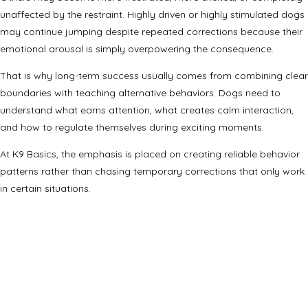
unaffected by the restraint. Highly driven or highly stimulated dogs
may continue jumping despite repeated corrections because their
emotional arousal is simply overpowering the consequence.
That is why long-term success usually comes from combining clear
boundaries with teaching alternative behaviors. Dogs need to
understand what earns attention, what creates calm interaction,
and how to regulate themselves during exciting moments.
At K9 Basics, the emphasis is placed on creating reliable behavior
patterns rather than chasing temporary corrections that only work
in certain situations.