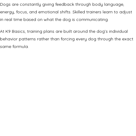
Dogs are constantly giving feedback through body language,
energy, focus, and emotional shifts. Skilled trainers learn to adjust
in real time based on what the dog is communicating.
At K9 Basics, training plans are built around the dog’s individual
behavior patterns rather than forcing every dog through the exact
same formula.