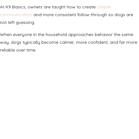
At K9 Basics, owners are taught how to create
clearer
communication
and more consistent follow-through so dogs are
not left guessing.
When everyone in the household approaches behavior the same
way, dogs typically become calmer, more confident, and far more
reliable over time.