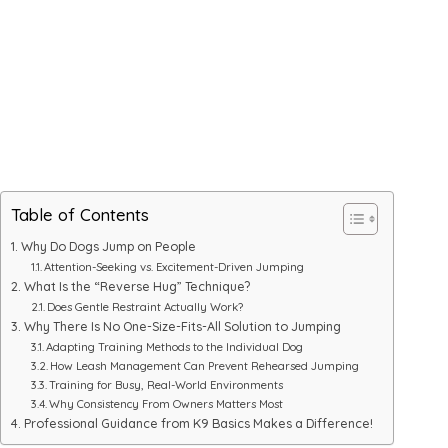
Table of Contents
Why Do Dogs Jump on People
Attention-Seeking vs. Excitement-Driven Jumping
What Is the “Reverse Hug” Technique?
Does Gentle Restraint Actually Work?
Why There Is No One-Size-Fits-All Solution to Jumping
Adapting Training Methods to the Individual Dog
How Leash Management Can Prevent Rehearsed Jumping
Training for Busy, Real-World Environments
Why Consistency From Owners Matters Most
Professional Guidance from K9 Basics Makes a Difference!