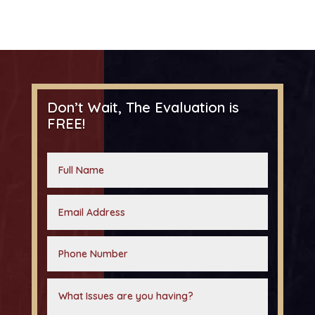
Don’t Wait, The Evaluation is
FREE!