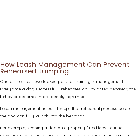
How Leash Management Can Prevent
Rehearsed Jumping
One of the most overlooked parts of training is management.
Every time a dog successfully rehearses an unwanted behavior, the
behavior becomes more deeply ingrained.
Leash management helps interrupt that rehearsal process before
the dog can fully launch into the behavior.
For example, keeping a dog on a properly fitted leash during
greetings allows the owner to limit jumping opportunities calmly