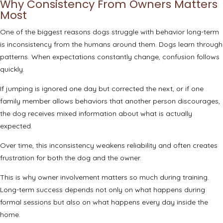
Why Consistency From Owners Matters
Most
One of the biggest reasons dogs struggle with behavior long-term
is inconsistency from the humans around them. Dogs learn through
patterns. When expectations constantly change, confusion follows
quickly.
If jumping is ignored one day but corrected the next, or if one
family member allows behaviors that another person discourages,
the dog receives mixed information about what is actually
expected.
Over time, this inconsistency weakens reliability and often creates
frustration for both the dog and the owner.
This is why owner involvement matters so much during training.
Long-term success depends not only on what happens during
formal sessions but also on what happens every day inside the
home.