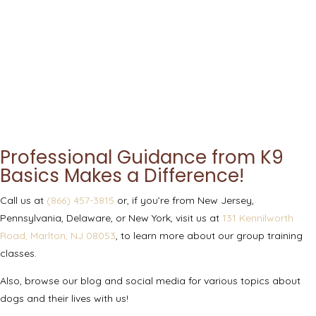
Professional Guidance from K9
Basics Makes a Difference!
Call us at
(866) 457-3815
or, if you’re from New Jersey,
Pennsylvania, Delaware, or New York, visit us at
131 Kennilworth
Road, Marlton, NJ 08053
, to learn more about our group training
classes.
Also, browse our blog and social media for various topics about
dogs and their lives with us!