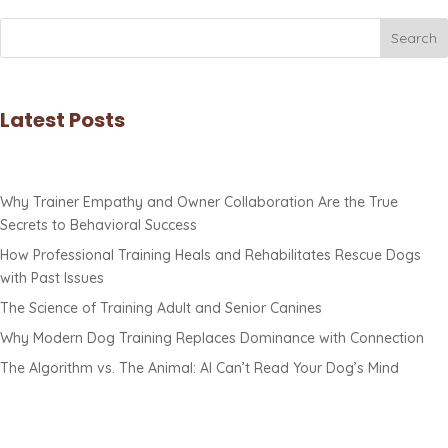
Search
Latest Posts
Why Trainer Empathy and Owner Collaboration Are the True
Secrets to Behavioral Success
How Professional Training Heals and Rehabilitates Rescue Dogs
with Past Issues
The Science of Training Adult and Senior Canines
Why Modern Dog Training Replaces Dominance with Connection
The Algorithm vs. The Animal: AI Can’t Read Your Dog’s Mind