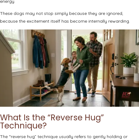
energy.
These dogs may not stop simply because they are ignored,
because the excitement itself has become internally rewarding.
What Is the “Reverse Hug”
Technique?
The “reverse hug” technique usually refers to gently holding or