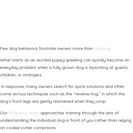
Few dog behaviors frustrate owners more than
jumping
.
What starts as an excited puppy greeting can quickly become an
everyday problem when a fully grown dog is launching at guests,
children, or strangers.
In response, many owners search for quick solutions and often
come across techniques such as the “reverse hug,” in which the
dog’s front legs are gently restrained when they jump.
Our
K9 Basics team
approaches training through the lens of
understanding the individual dog in front of you rather than relying
on cookie-cutter corrections.