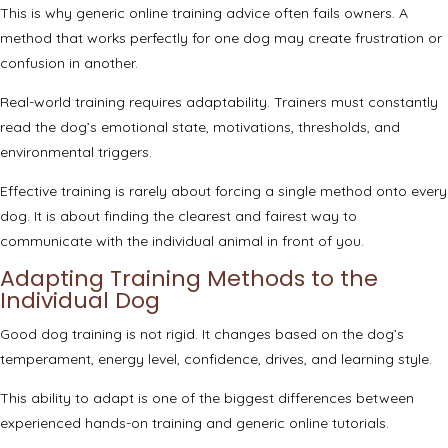
This is why generic online training advice often fails owners. A
method that works perfectly for one dog may create frustration or
confusion in another.
Real-world training requires adaptability. Trainers must constantly
read the dog’s emotional state, motivations, thresholds, and
environmental triggers.
Effective training is rarely about forcing a single method onto every
dog. It is about finding the clearest and fairest way to
communicate with the individual animal in front of you.
Adapting Training Methods to the
Individual Dog
Good dog training is not rigid. It changes based on the dog’s
temperament, energy level, confidence, drives, and learning style.
This ability to adapt is one of the biggest differences between
experienced hands-on training and generic online tutorials.