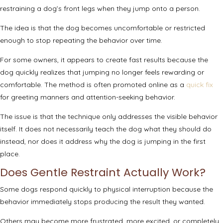
restraining a dog’s front legs when they jump onto a person.
The idea is that the dog becomes uncomfortable or restricted
enough to stop repeating the behavior over time.
For some owners, it appears to create fast results because the
dog quickly realizes that jumping no longer feels rewarding or
comfortable. The method is often promoted online as a
quick fix
for greeting manners and attention-seeking behavior.
The issue is that the technique only addresses the visible behavior
itself. It does not necessarily teach the dog what they should do
instead, nor does it address why the dog is jumping in the first
place.
Does Gentle Restraint Actually Work?
Some dogs respond quickly to physical interruption because the
behavior immediately stops producing the result they wanted.
Others may become more frustrated, more excited, or completely