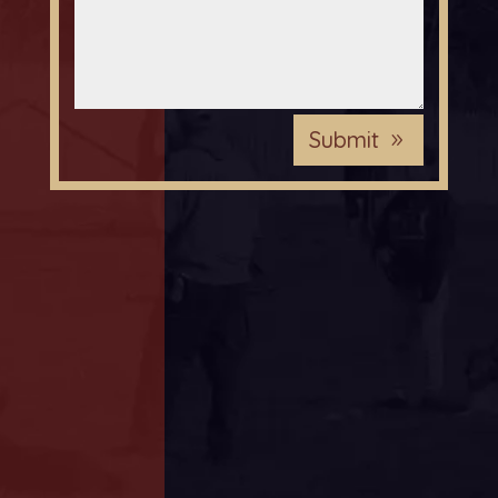
Submit