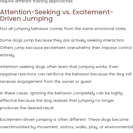
require different training approaches.
Attention-Seeking vs. Excitement-
Driven Jumping
Not all jumping behavior comes from the same emotional state.
Some dogs jump because they are actively seeking interaction.
Others jump because excitement overwhelms their impulse control
entirely.
Attention-seeking dogs often learn that jumping works. Even
negative reactions can reinforce the behavior because the dog still
receives engagement from the owner or guest.
In these cases, ignoring the behavior completely can be highly
effective because the dog realizes that jumping no longer
produces the desired result.
Excitement-driven jumping is often different. These dogs become
overstimulated by movement, visitors, walks, play, or environmental