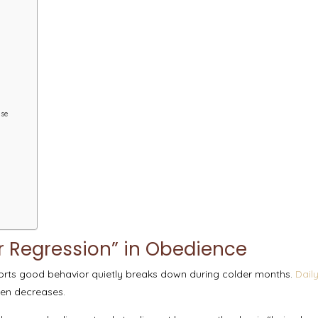
ise
 Regression” in Obedience
orts good behavior quietly breaks down during colder months.
Dail
ften decreases.