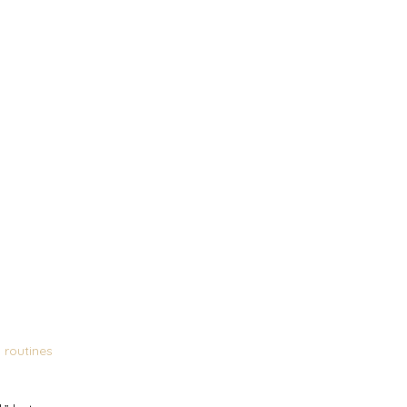
y routines