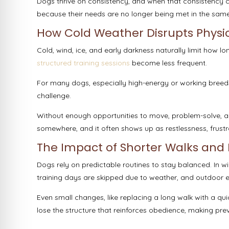
Dogs thrive on consistency, and when that consistency c
because their needs are no longer being met in the sam
How Cold Weather Disrupts Physic
Cold, wind, ice, and early darkness naturally limit how 
structured training sessions
become less frequent.
For many dogs, especially high-energy or working breed
challenge.
Without enough opportunities to move, problem-solve, a
somewhere, and it often shows up as restlessness, frustra
The Impact of Shorter Walks and 
Dogs rely on predictable routines to stay balanced. In wi
training days are skipped due to weather, and outdoor
Even small changes, like replacing a long walk with a q
lose the structure that reinforces obedience, making previ