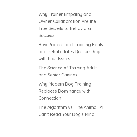
Why Trainer Empathy and
Owner Collaboration Are the
True Secrets to Behavioral
Success
How Professional Training Heals
and Rehabilitates Rescue Dogs
with Past Issues
The Science of Training Adult
and Senior Canines
Why Modern Dog Training
Replaces Dominance with
Connection
The Algorithm vs. The Animal: AI
Can’t Read Your Dog’s Mind