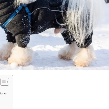
lation