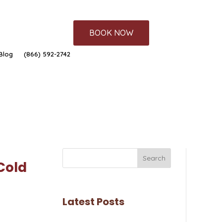
BOOK NOW
Blog
(866) 592-2742
Search
Cold
Latest Posts