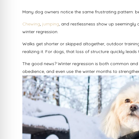
Many dog owners notice the same frustrating pattern: beh
Chewing
,
jumping
, and restlessness show up seemingly ove
winter regression.
Walks get shorter or skipped altogether, outdoor traini
realizing it. For dogs, that loss of structure quickly le
The good news? Winter regression is both common and f
obedience, and even use the winter months to strengthen