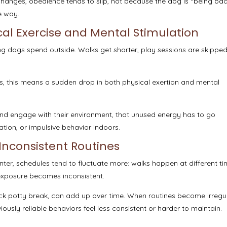
hanges, obedience tends to slip, not because the dog is “being bad
e way.
al Exercise and Mental Stimulation
long dogs spend outside. Walks get shorter, play sessions are skippe
s, this means a sudden drop in both physical exertion and mental
nd engage with their environment, that unused energy has to go
tion, or impulsive behavior indoors.
Inconsistent Routines
nter, schedules tend to fluctuate more: walks happen at different ti
 exposure becomes inconsistent.
uick potty break, can add up over time. When routines become irregu
ously reliable behaviors feel less consistent or harder to maintain.