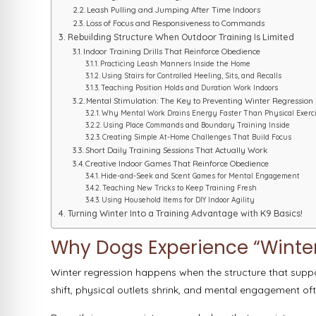
Leash Pulling and Jumping After Time Indoors
Loss of Focus and Responsiveness to Commands
Rebuilding Structure When Outdoor Training Is Limited
Indoor Training Drills That Reinforce Obedience
Practicing Leash Manners Inside the Home
Using Stairs for Controlled Heeling, Sits, and Recalls
Teaching Position Holds and Duration Work Indoors
Mental Stimulation: The Key to Preventing Winter Regression
Why Mental Work Drains Energy Faster Than Physical Exerc
Using Place Commands and Boundary Training Inside
Creating Simple At-Home Challenges That Build Focus
Short Daily Training Sessions That Actually Work
Creative Indoor Games That Reinforce Obedience
Hide-and-Seek and Scent Games for Mental Engagement
Teaching New Tricks to Keep Training Fresh
Using Household Items for DIY Indoor Agility
Turning Winter Into a Training Advantage with K9 Basics!
Why Dogs Experience “Winter
Winter regression happens when the structure that supp
shift, physical outlets shrink, and mental engagement o