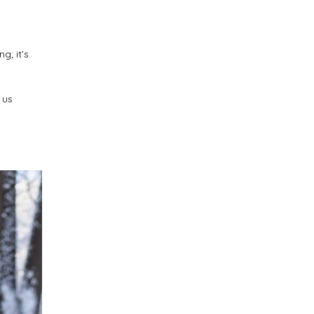
g; it’s
 us
n