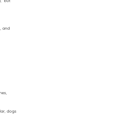
,” but
d, and
mes,
lar, dogs