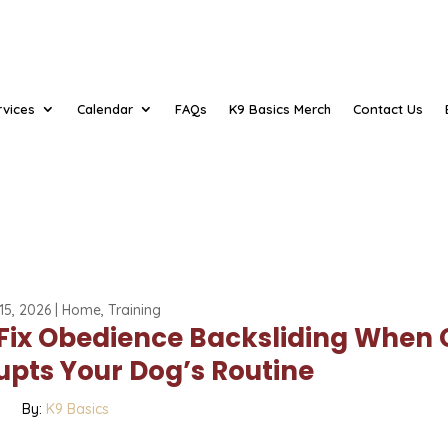
rvices
Calendar
FAQs
K9 Basics Merch
Contact Us
15, 2026
|
Home
,
Training
 Fix Obedience Backsliding When 
upts Your Dog’s Routine
By:
K9 Basics