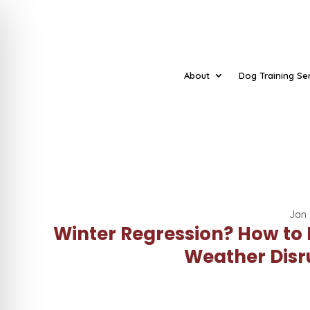
About
Dog Training Se
Jan 
Winter Regression? How to
Weather Disr