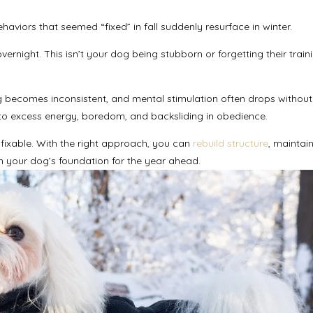
aviors that seemed “fixed” in fall suddenly resurface in winter.
rnight. This isn’t your dog being stubborn or forgetting their trainin
ng becomes inconsistent, and mental stimulation often drops without
ads to excess energy, boredom, and backsliding in obedience.
ixable. With the right approach, you can
rebuild structure
, maintai
 your dog’s foundation for the year ahead.