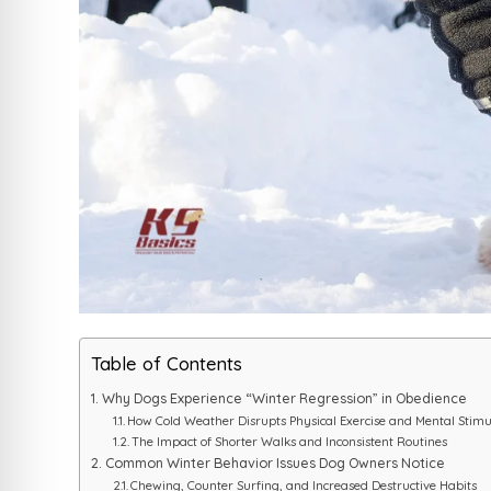
Table of Contents
Why Dogs Experience “Winter Regression” in Obedience
How Cold Weather Disrupts Physical Exercise and Mental Stimu
The Impact of Shorter Walks and Inconsistent Routines
Common Winter Behavior Issues Dog Owners Notice
Chewing, Counter Surfing, and Increased Destructive Habits