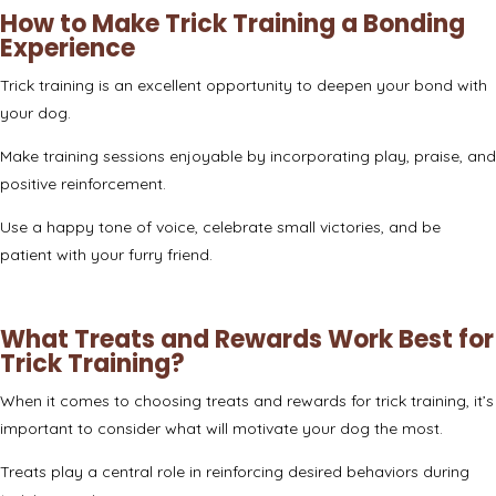
How to Make Trick Training a Bonding
Experience
Trick training is an excellent opportunity to deepen your bond with
your dog.
Make training sessions enjoyable by incorporating play, praise, and
positive reinforcement.
Use a happy tone of voice, celebrate small victories, and be
patient with your furry friend.
What Treats and Rewards Work Best for
Trick Training?
When it comes to choosing treats and rewards for trick training, it’s
important to consider what will motivate your dog the most.
Treats play a central role in reinforcing desired behaviors during