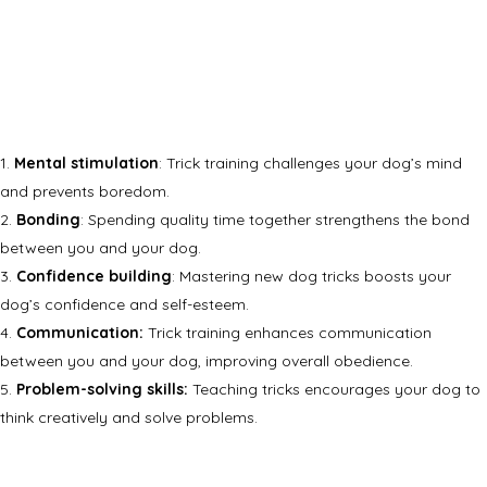
Mental stimulation
: Trick training challenges your dog’s mind
and prevents boredom.
Bonding
: Spending quality time together strengthens the bond
between you and your dog.
Confidence building
: Mastering new dog tricks boosts your
dog’s confidence and self-esteem.
Communication:
Trick training enhances communication
between you and your dog, improving overall obedience.
Problem-solving skills:
Teaching tricks encourages your dog to
think creatively and solve problems.