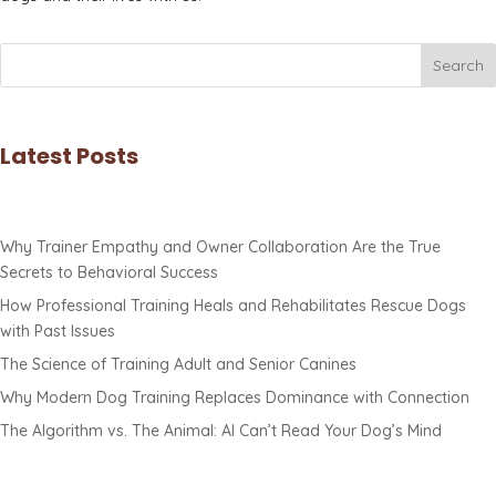
Search
Latest Posts
Why Trainer Empathy and Owner Collaboration Are the True
Secrets to Behavioral Success
How Professional Training Heals and Rehabilitates Rescue Dogs
with Past Issues
The Science of Training Adult and Senior Canines
Why Modern Dog Training Replaces Dominance with Connection
The Algorithm vs. The Animal: AI Can’t Read Your Dog’s Mind
Contact Us