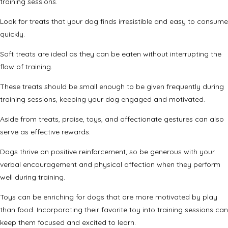
training sessions.
Look for treats that your dog finds irresistible and easy to consume
quickly.
Soft treats are ideal as they can be eaten without interrupting the
flow of training.
These treats should be small enough to be given frequently during
training sessions, keeping your dog engaged and motivated.
Aside from treats, praise, toys, and affectionate gestures can also
serve as effective rewards.
Dogs thrive on positive reinforcement, so be generous with your
verbal encouragement and physical affection when they perform
well during training.
Toys can be enriching for dogs that are more motivated by play
than food. Incorporating their favorite toy into training sessions can
keep them focused and excited to learn.