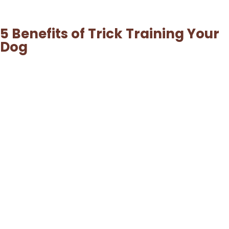
5 Benefits of Trick Training Your
Dog