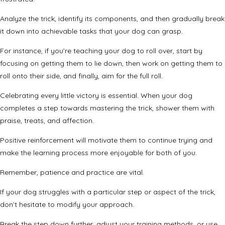
Analyze the trick, identify its components, and then gradually break
it down into achievable tasks that your dog can grasp.
For instance, if you’re teaching your dog to roll over, start by
focusing on getting them to lie down, then work on getting them to
roll onto their side, and finally, aim for the full roll.
Celebrating every little victory is essential. When your dog
completes a step towards mastering the trick, shower them with
praise, treats, and affection.
Positive reinforcement will motivate them to continue trying and
make the learning process more enjoyable for both of you.
Remember, patience and practice are vital.
If your dog struggles with a particular step or aspect of the trick,
don’t hesitate to modify your approach.
Break the step down further, adjust your training methods, or use