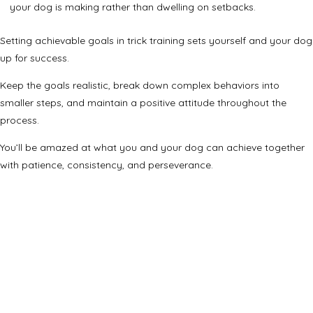
your dog is making rather than dwelling on setbacks.
Setting achievable goals in trick training sets yourself and your dog
up for success.
Keep the goals realistic, break down complex behaviors into
smaller steps, and maintain a positive attitude throughout the
process.
You’ll be amazed at what you and your dog can achieve together
with patience, consistency, and perseverance.