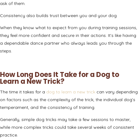
ask of them.
Consistency also builds trust between you and your dog.
When they know what to expect from you during training sessions,
they feel more confident and secure in their actions. It’s like having
a dependable dance partner who always leads you through the
steps.
How Long Does It Take for a Dog to
Learn a New Trick?
The time it takes for a
dog to learn a new trick
can vary depending
on factors such as the complexity of the trick, the individual dog’s
temperament, and the consistency of training.
Generally, simple dog tricks may take a few sessions to master,
while more complex tricks could take several weeks of consistent
practice.