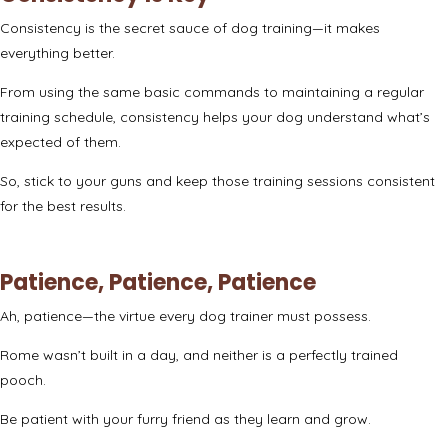
Consistency is the secret sauce of dog training—it makes
everything better.
From using the same basic commands to maintaining a regular
training schedule, consistency helps your dog understand what’s
expected of them.
So, stick to your guns and keep those training sessions consistent
for the best results.
Patience, Patience, Patience
Ah, patience—the virtue every dog trainer must possess.
Rome wasn’t built in a day, and neither is a perfectly trained
pooch.
Be patient with your furry friend as they learn and grow.