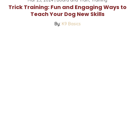
Trick Training: Fun and Engaging Ways to
Teach Your Dog New Skills
By:
K9 Basics