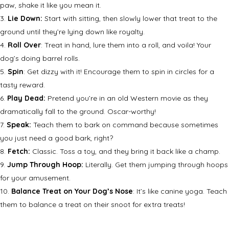
paw, shake it like you mean it.
Lie Down:
Start with sitting, then slowly lower that treat to the
ground until they’re lying down like royalty.
Roll Over
: Treat in hand, lure them into a roll, and voila! Your
dog’s doing barrel rolls.
Spin
: Get dizzy with it! Encourage them to spin in circles for a
tasty reward.
Play Dead:
Pretend you’re in an old Western movie as they
dramatically fall to the ground. Oscar-worthy!
Speak:
Teach them to bark on command because sometimes
you just need a good bark, right?
Fetch:
Classic. Toss a toy, and they bring it back like a champ.
Jump Through Hoop:
Literally. Get them jumping through hoops
for your amusement.
Balance Treat on Your Dog’s Nose
: It’s like canine yoga. Teach
them to balance a treat on their snoot for extra treats!