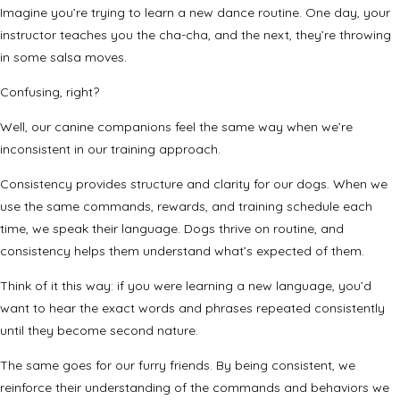
Imagine you’re trying to learn a new dance routine. One day, your
instructor teaches you the cha-cha, and the next, they’re throwing
in some salsa moves.
Confusing, right?
Well, our canine companions feel the same way when we’re
inconsistent in our training approach.
Consistency provides structure and clarity for our dogs. When we
use the same commands, rewards, and training schedule each
time, we speak their language. Dogs thrive on routine, and
consistency helps them understand what’s expected of them.
Think of it this way: if you were learning a new language, you’d
want to hear the exact words and phrases repeated consistently
until they become second nature.
The same goes for our furry friends. By being consistent, we
reinforce their understanding of the commands and behaviors we