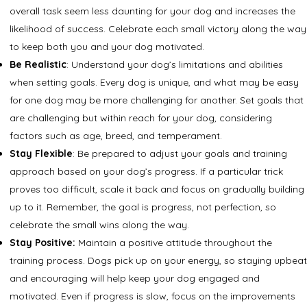
overall task seem less daunting for your dog and increases the
likelihood of success. Celebrate each small victory along the way
to keep both you and your dog motivated.
Be Realistic
: Understand your dog’s limitations and abilities
when setting goals. Every dog is unique, and what may be easy
for one dog may be more challenging for another. Set goals that
are challenging but within reach for your dog, considering
factors such as age, breed, and temperament.
Stay Flexible
: Be prepared to adjust your goals and training
approach based on your dog’s progress. If a particular trick
proves too difficult, scale it back and focus on gradually building
up to it. Remember, the goal is progress, not perfection, so
celebrate the small wins along the way.
Stay Positive:
Maintain a positive attitude throughout the
training process. Dogs pick up on your energy, so staying upbeat
and encouraging will help keep your dog engaged and
motivated. Even if progress is slow, focus on the improvements