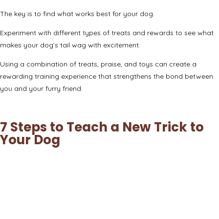
The key is to find what works best for your dog.
Experiment with different types of treats and rewards to see what
makes your dog’s tail wag with excitement.
Using a combination of treats, praise, and toys can create a
rewarding training experience that strengthens the bond between
you and your furry friend.
7 Steps to Teach a New Trick to
Your Dog