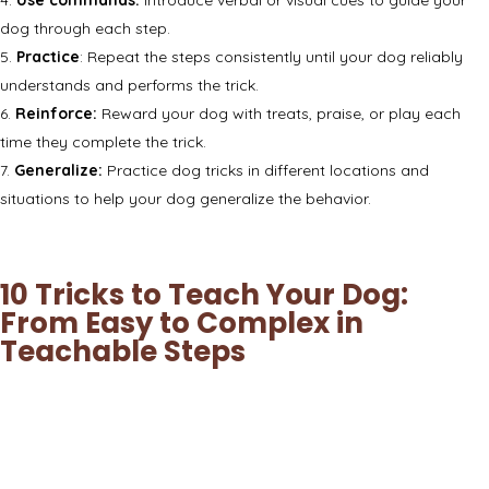
dog through each step.
Practice
: Repeat the steps consistently until your dog reliably
understands and performs the trick.
Reinforce:
Reward your dog with treats, praise, or play each
time they complete the trick.
Generalize:
Practice dog tricks in different locations and
situations to help your dog generalize the behavior.
10 Tricks to Teach Your Dog:
From Easy to Complex in
Teachable Steps