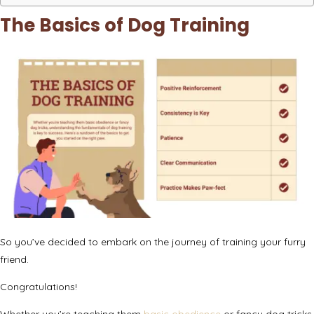
The Basics of Dog Training
So you’ve decided to embark on the journey of training your furry
friend.
Congratulations!
Whether you’re teaching them
basic obedience
or fancy dog tricks,