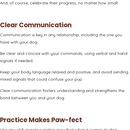
And, of course, celebrate their progress, no matter how small.
Clear Communication
Communication is key in any relationship, including the one you
have with your dog.
Be clear and concise with your commands, using verbal and hand
signals if needed.
Keep your body language relaxed and positive, and avoid sending
mixed signals that could confuse your pup.
Clear communication fosters understanding and strengthens the
bond between you and your dog.
Practice Makes Paw-fect
Like any skill, practice makes paw-fect when it comes to dog