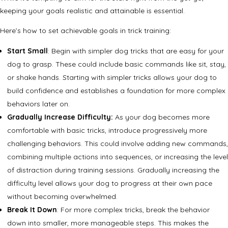
keeping your goals realistic and attainable is essential.
Here’s how to set achievable goals in trick training:
Start Small
: Begin with simpler dog tricks that are easy for your
dog to grasp. These could include basic commands like sit, stay,
or shake hands. Starting with simpler tricks allows your dog to
build confidence and establishes a foundation for more complex
behaviors later on.
Gradually Increase Difficulty:
As your dog becomes more
comfortable with basic tricks, introduce progressively more
challenging behaviors. This could involve adding new commands,
combining multiple actions into sequences, or increasing the level
of distraction during training sessions. Gradually increasing the
difficulty level allows your dog to progress at their own pace
without becoming overwhelmed.
Break It Down
: For more complex tricks, break the behavior
down into smaller, more manageable steps. This makes the