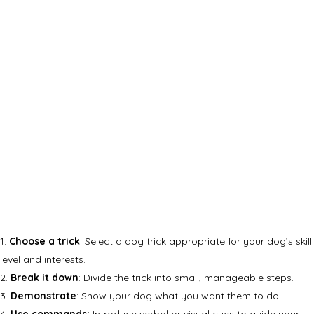
Choose a trick
: Select a dog trick appropriate for your dog’s skill
level and interests.
Break it down
: Divide the trick into small, manageable steps.
Demonstrate
: Show your dog what you want them to do.
Use commands:
Introduce verbal or visual cues to guide your