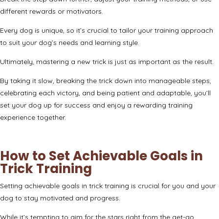
different rewards or motivators.
Every dog is unique, so it’s crucial to tailor your training approach
to suit your dog’s needs and learning style.
Ultimately, mastering a new trick is just as important as the result.
By taking it slow, breaking the trick down into manageable steps,
celebrating each victory, and being patient and adaptable, you’ll
set your dog up for success and enjoy a rewarding training
experience together.
How to Set Achievable Goals in
Trick Training
Setting achievable goals in trick training is crucial for you and your
dog to stay motivated and progress.
While it’s tempting to aim for the stars right from the get-go,