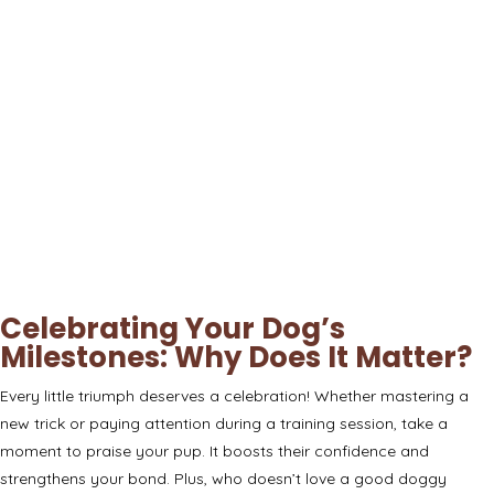
Celebrating Your Dog’s
Milestones: Why Does It Matter?
Every little triumph deserves a celebration! Whether mastering a
new trick or paying attention during a training session, take a
moment to praise your pup. It boosts their confidence and
strengthens your bond. Plus, who doesn’t love a good doggy