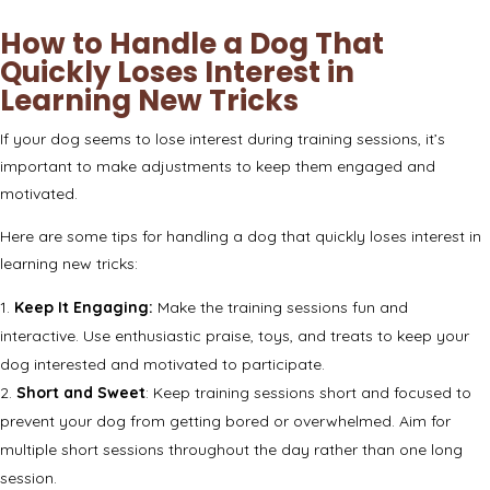
How to Handle a Dog That
Quickly Loses Interest in
Learning New Tricks
If your dog seems to lose interest during training sessions, it’s
important to make adjustments to keep them engaged and
motivated.
Here are some tips for handling a dog that quickly loses interest in
learning new tricks:
Keep It Engaging:
Make the training sessions fun and
interactive. Use enthusiastic praise, toys, and treats to keep your
dog interested and motivated to participate.
Short and Sweet
: Keep training sessions short and focused to
prevent your dog from getting bored or overwhelmed. Aim for
multiple short sessions throughout the day rather than one long
session.