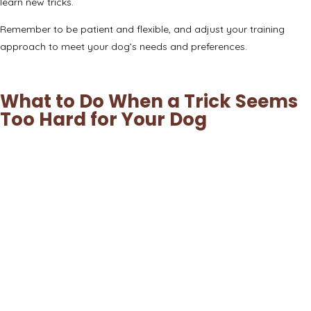
learn new tricks.
Remember to be patient and flexible, and adjust your training
approach to meet your dog’s needs and preferences.
What to Do When a Trick Seems
Too Hard for Your Dog