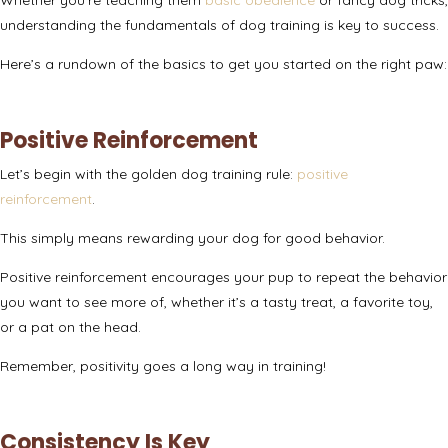
understanding the fundamentals of dog training is key to success.
Here’s a rundown of the basics to get you started on the right paw:
Positive Reinforcement
Let’s begin with the golden dog training rule:
positive
reinforcement
.
This simply means rewarding your dog for good behavior.
Positive reinforcement encourages your pup to repeat the behavior
you want to see more of, whether it’s a tasty treat, a favorite toy,
or a pat on the head.
Remember, positivity goes a long way in training!
Consistency Is Key