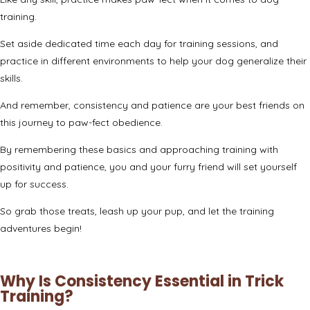
training.
Set aside dedicated time each day for training sessions, and
practice in different environments to help your dog generalize their
skills.
And remember, consistency and patience are your best friends on
this journey to paw-fect obedience.
By remembering these basics and approaching training with
positivity and patience, you and your furry friend will set yourself
up for success.
So grab those treats, leash up your pup, and let the training
adventures begin!
Why Is Consistency Essential in Trick
Training?