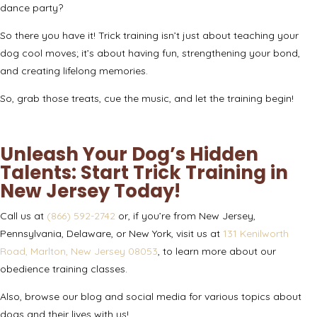
dance party?
So there you have it! Trick training isn’t just about teaching your
dog cool moves; it’s about having fun, strengthening your bond,
and creating lifelong memories.
So, grab those treats, cue the music, and let the training begin!
Unleash Your Dog’s Hidden
Talents: Start Trick Training in
New Jersey Today!
Call us at
(866) 592-2742
or, if you’re from New Jersey,
Pennsylvania, Delaware, or New York, visit us at
131 Kenilworth
Road, Marlton, New Jersey 08053
, to learn more about our
obedience training classes
.
Also, browse our blog and social media for various topics about
dogs and their lives with us!