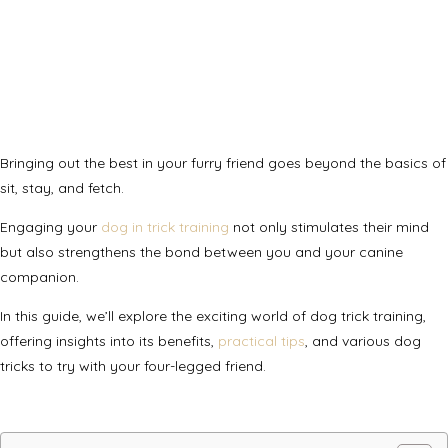
Bringing out the best in your furry friend goes beyond the basics of
sit, stay, and fetch.
Engaging your
dog in trick training
not only stimulates their mind
but also strengthens the bond between you and your canine
companion.
In this guide, we’ll explore the exciting world of dog trick training,
offering insights into its benefits,
practical tips
, and various dog
tricks to try with your four-legged friend.