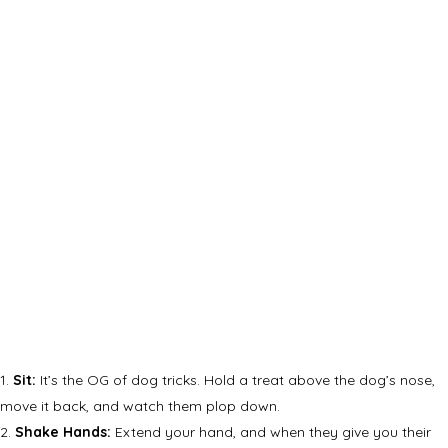
Sit:
It’s the OG of dog tricks. Hold a treat above the dog’s nose,
move it back, and watch them plop down.
Shake Hands:
Extend your hand, and when they give you their