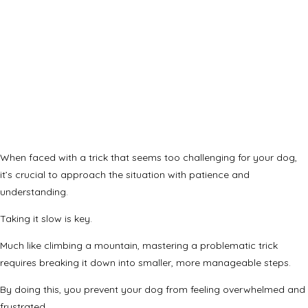
When faced with a trick that seems too challenging for your dog,
it’s crucial to approach the situation with patience and
understanding.
Taking it slow is key.
Much like climbing a mountain, mastering a problematic trick
requires breaking it down into smaller, more manageable steps.
By doing this, you prevent your dog from feeling overwhelmed and
frustrated.