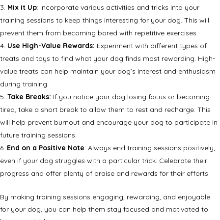
Mix it Up
: Incorporate various activities and tricks into your
training sessions to keep things interesting for your dog. This will
prevent them from becoming bored with repetitive exercises.
Use High-Value Rewards:
Experiment with different types of
treats and toys to find what your dog finds most rewarding. High-
value treats can help maintain your dog’s interest and enthusiasm
during training.
Take Breaks:
If you notice your dog losing focus or becoming
tired, take a short break to allow them to rest and recharge. This
will help prevent burnout and encourage your dog to participate in
future training sessions.
End on a Positive Note
: Always end training sessions positively,
even if your dog struggles with a particular trick. Celebrate their
progress and offer plenty of praise and rewards for their efforts.
By making training sessions engaging, rewarding, and enjoyable
for your dog, you can help them stay focused and motivated to