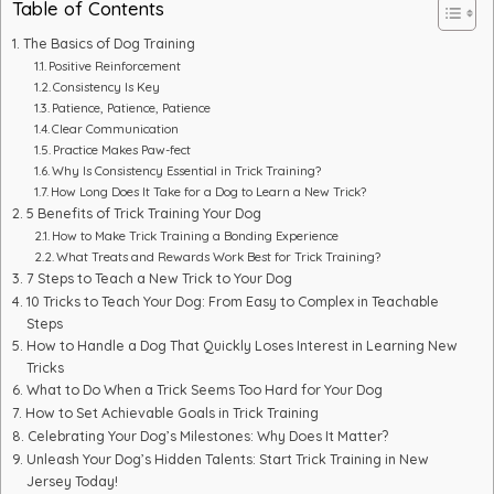
Table of Contents
The Basics of Dog Training
Positive Reinforcement
Consistency Is Key
Patience, Patience, Patience
Clear Communication
Practice Makes Paw-fect
Why Is Consistency Essential in Trick Training?
How Long Does It Take for a Dog to Learn a New Trick?
5 Benefits of Trick Training Your Dog
How to Make Trick Training a Bonding Experience
What Treats and Rewards Work Best for Trick Training?
7 Steps to Teach a New Trick to Your Dog
10 Tricks to Teach Your Dog: From Easy to Complex in Teachable
Steps
How to Handle a Dog That Quickly Loses Interest in Learning New
Tricks
What to Do When a Trick Seems Too Hard for Your Dog
How to Set Achievable Goals in Trick Training
Celebrating Your Dog’s Milestones: Why Does It Matter?
Unleash Your Dog’s Hidden Talents: Start Trick Training in New
Jersey Today!