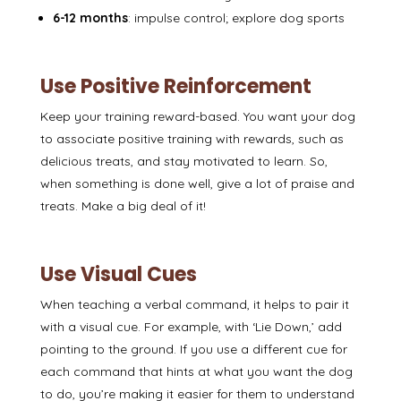
6-12 months
: impulse control; explore dog sports
Use Positive Reinforcement
Keep your training
reward-based
. You want your dog
to associate positive training with rewards, such as
delicious treats, and stay motivated to learn. So,
when something is done well, give a lot of praise and
treats. Make a big deal of it!
Use Visual Cues
When teaching a verbal command, it helps to pair it
with a
visual cue
. For example, with ‘Lie Down,’ add
pointing to the ground. If you use a different cue for
each command that hints at what you want the dog
to do, you’re making it easier for them to understand