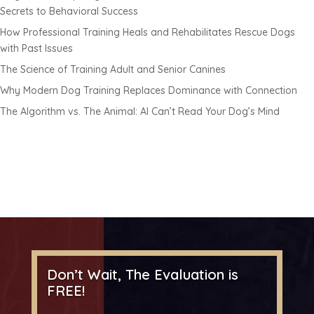
Secrets to Behavioral Success
How Professional Training Heals and Rehabilitates Rescue Dogs
with Past Issues
The Science of Training Adult and Senior Canines
Why Modern Dog Training Replaces Dominance with Connection
The Algorithm vs. The Animal: AI Can’t Read Your Dog’s Mind
Don’t Wait, The Evaluation is
FREE!