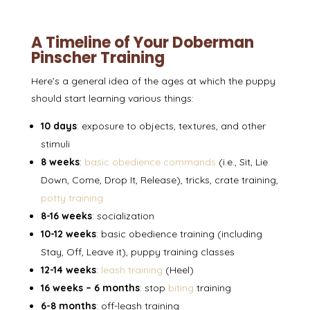
A Timeline of Your Doberman
Pinscher Training
Here’s a general idea of the ages at which the puppy
should start learning various things:
10 days
: exposure to objects, textures, and other
stimuli
8 weeks
:
basic obedience commands
(i.e., Sit, Lie
Down, Come, Drop It, Release), tricks, crate training,
potty training
8-16 weeks
: socialization
10-12 weeks
: basic obedience training (including
Stay, Off, Leave it), puppy training classes
12-14 weeks
:
leash training
(Heel)
16 weeks – 6 months
: stop
biting
training
6-8 months
: off-leash training