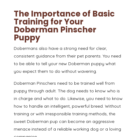
The Importance of Basic
Training for Your
Doberman Pinscher
Puppy
Dobermans also have a
strong need for clear,
consistent guidance from their pet parents
. You need
to be able to tell your new Doberman puppy what
you expect them to do without wavering.
Doberman Pinschers need to be trained well from
puppy through adult. The dog needs to know who is
in charge and what to do. Likewise, you need to know
how to handle an intelligent, powerful breed. Without
training or with irresponsible training methods, the
sweet Doberman pup can become an aggressive
menace instead of a reliable working dog or a loving
companion.