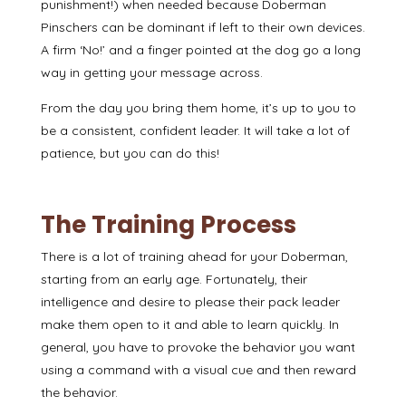
punishment!) when needed because Doberman
Pinschers can be dominant if left to their own devices.
A firm ‘No!’ and a finger pointed at the dog
go a long
way in getting your message across.
From the day you bring them home, it’s up to you to
be a consistent, confident leader. It will take a lot of
patience, but you can do this!
The Training Process
There is a lot of training ahead for your Doberman,
starting from an early age. Fortunately, their
intelligence and desire to please their pack leader
make them open to it and able to learn quickly. In
general, you have to provoke the behavior you want
using a command with a visual cue
and then
reward
the behavior
.