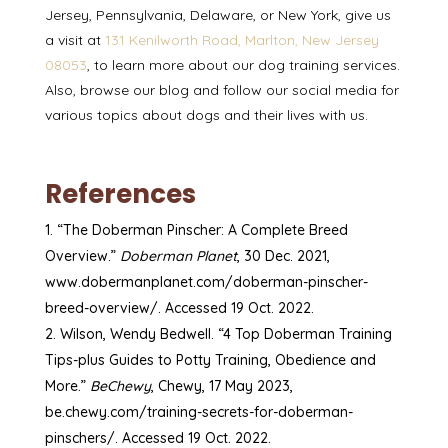
Jersey, Pennsylvania, Delaware, or New York, give us
a visit at
131 Kenilworth Road, Marlton, New Jersey
08053
, to learn more about our dog training services.
Also, browse our
blog
and follow our
social media
for
various topics about dogs and their lives with us.
References
“The Doberman Pinscher: A Complete Breed
Overview.”
Doberman Planet
, 30 Dec. 2021,
www.dobermanplanet.com/doberman-pinscher-
breed-overview/. Accessed 19 Oct. 2022.
Wilson, Wendy Bedwell. “4 Top Doberman Training
Tips-plus Guides to Potty Training, Obedience and
More.”
BeChewy
, Chewy, 17 May 2023,
be.chewy.com/training-secrets-for-doberman-
pinschers/. Accessed 19 Oct. 2022.