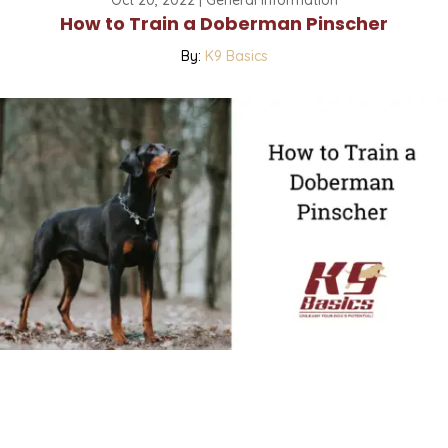
How to Train a Doberman Pinscher
By:
K9 Basics