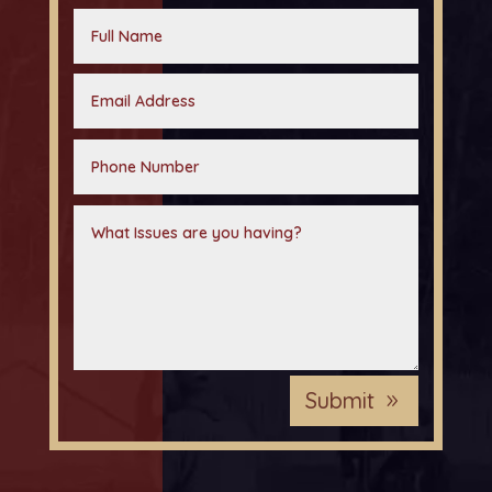
Submit