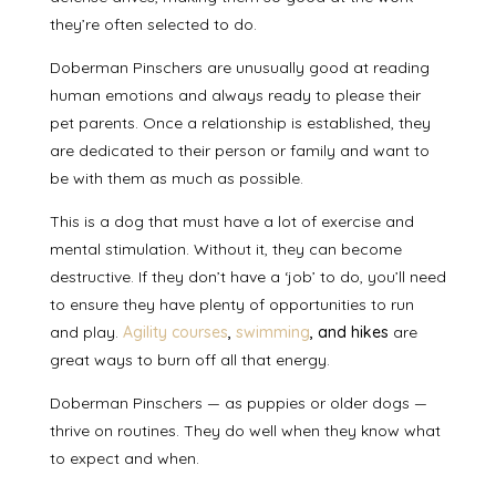
they’re often selected to do.
Doberman Pinschers are
unusually good at reading
human emotions
and always ready to please their
pet parents. Once a relationship is established, they
are dedicated to their person or family and
want to
be with them as much as possible
.
This is a dog that
must have a lot of exercise
and
mental stimulation. Without it, they can become
destructive. If they don’t have a ‘job’ to do, you’ll need
to ensure they have plenty of opportunities to run
and play.
Agility courses
,
swimming
, and hikes
are
great ways to burn off all that energy.
Doberman Pinschers — as puppies or older dogs —
thrive on routines
. They do well when they know what
to expect and when.