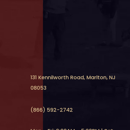
131 Kennilworth Road, Marlton, NJ
08053
(866) 592-2742