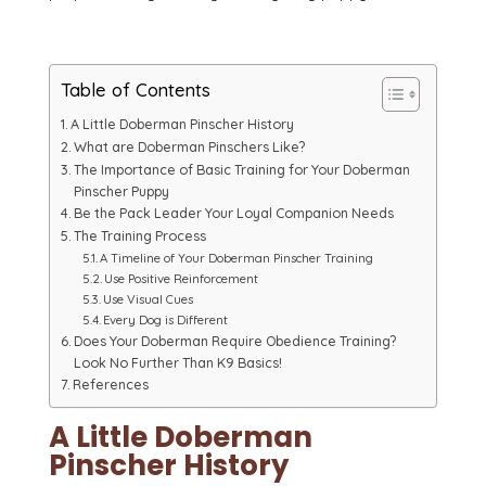
Table of Contents
A Little Doberman Pinscher History
What are Doberman Pinschers Like?
The Importance of Basic Training for Your Doberman
Pinscher Puppy
Be the Pack Leader Your Loyal Companion Needs
The Training Process
A Timeline of Your Doberman Pinscher Training
Use Positive Reinforcement
Use Visual Cues
Every Dog is Different
Does Your Doberman Require Obedience Training?
Look No Further Than K9 Basics!
References
A Little Doberman
Pinscher History