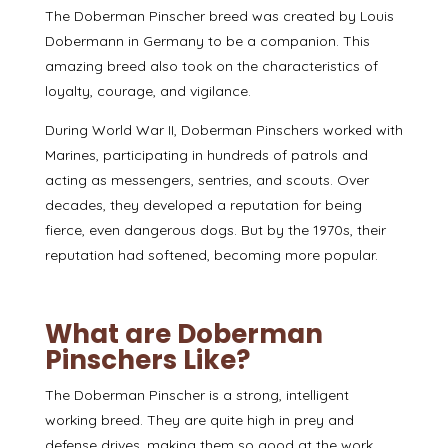
The Doberman Pinscher breed was
created by Louis
Dobermann
in Germany to be a companion. This
amazing breed also took on the characteristics of
loyalty, courage, and vigilance.
During World War II
, Doberman Pinschers worked with
Marines, participating in hundreds of patrols and
acting as messengers, sentries, and scouts. Over
decades, they developed a reputation for being
fierce, even dangerous dogs. But by the 1970s, their
reputation had softened, becoming more popular.
What are Doberman
Pinschers Like?
The Doberman Pinscher is a strong, intelligent
working breed. They are quite high in prey and
defense drives, making them so good at the work