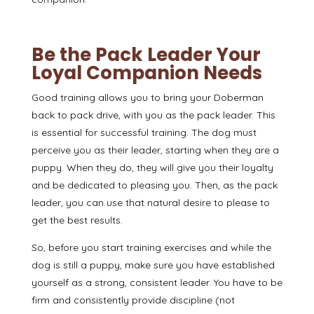
Be the Pack Leader Your
Loyal Companion Needs
Good training allows you to bring your Doberman
back to pack drive, with you as the pack leader. This
is essential for successful training. The dog must
perceive you as their leader, starting when they are a
puppy. When they do, they will give you their loyalty
and be dedicated to pleasing you. Then, as the pack
leader, you can use that
natural desire to please
to
get the best results.
So, before you start training exercises and while the
dog is still a puppy, make sure you have established
yourself as a strong, consistent leader. You have to be
firm and consistently provide discipline (not