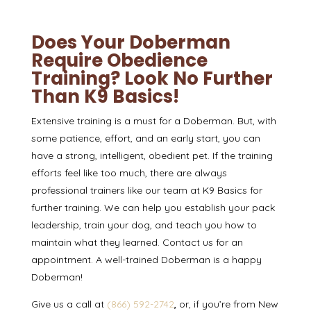
Does Your Doberman
Require Obedience
Training? Look No Further
Than K9 Basics!
Extensive training is a must for a Doberman. But, with
some patience, effort, and an early start, you can
have a strong, intelligent, obedient pet. If the training
efforts feel like too much, there are always
professional trainers like our team at
K9 Basics
for
further training. We can help you establish your pack
leadership, train your dog, and teach you how to
maintain what they learned.
Contact us
for an
appointment. A well-trained Doberman is a happy
Doberman!
Give us a call at
(866) 592-2742
,
or, if you’re from New