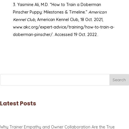
Yasmine Ali, M.D. “How to Train a Doberman
Pinscher Puppy: Milestones & Timeline.”
American
Kennel Club
, American Kennel Club, 18 Oct. 2021,
www.akc.org/expert-advice/training/how-to-train-a-
doberman-pinscher/. Accessed 19 Oct. 2022.
Search
Latest Posts
Why Trainer Empathy and Owner Collaboration Are the True