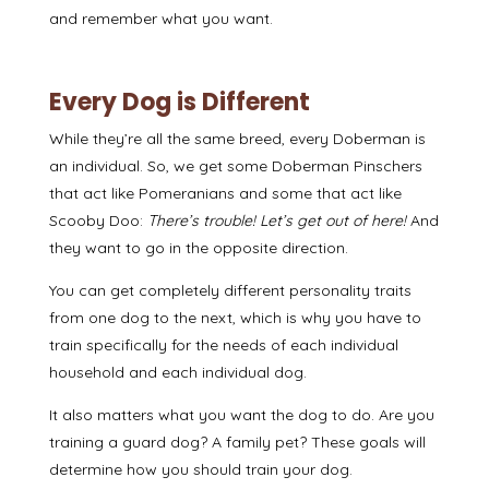
and remember what you want.
Every Dog is Different
While they’re all the same breed, every Doberman is
an individual. So, we get some Doberman Pinschers
that act like Pomeranians and some that act like
Scooby Doo:
There’s trouble! Let’s get out of here!
And
they want to go in the opposite direction.
You can get completely different personality traits
from one dog to the next, which is why you have to
train specifically for the needs of each individual
household and each individual dog.
It also matters what you want the dog to do. Are you
training a guard dog? A family pet? These goals will
determine how you should train your dog.