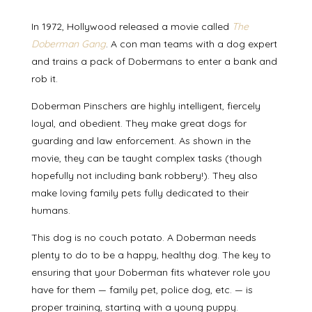
In 1972, Hollywood released a movie called
The
Doberman Gang
. A con man teams with a dog expert
and trains a pack of Dobermans to enter a bank and
rob it.
Doberman Pinschers are highly intelligent, fiercely
loyal, and obedient. They make great dogs for
guarding and law enforcement. As shown in the
movie, they can be taught complex tasks (though
hopefully not including bank robbery!). They also
make loving family pets fully dedicated to their
humans.
This dog is no couch potato. A Doberman needs
plenty to do to be a happy, healthy dog. The key to
ensuring that your Doberman fits whatever role you
have for them — family pet, police dog, etc. — is
proper training, starting with a young puppy.