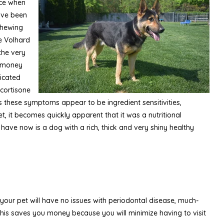
tice when
have been
 chewing
he Volhard
the very
u money
dicated
 cortisone
s these symptoms appear to be ingredient sensitivities,
, it becomes quickly apparent that it was a nutritional
 have now is a dog with a rich, thick and very shiny healthy
 your pet will have no issues with periodontal disease, much-
his saves you money because you will minimize having to visit