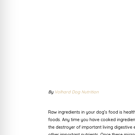
By
Volhard Dog Nutrition
Raw ingredients in your dog’s food is healt
foods. Any time you have cooked ingredients
the destroyer of important living digestiv
other important nutrients. Once these micro