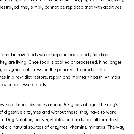
estroyed, they simply cannot be replaced (not with additives
 found in raw foods which help the dog’s body function.
they are living. Once food is cooked or processed, it no longer
ing enzymes put stress on the pancreas to produce the
es in a raw diet restore, repair, and maintain health. Animals
 raw unprocessed foods.
evelop chronic diseases around 6-8 years of age. The dog’s
s of digestive enzymes and without these, they have to work
rd Dog Nutrition, our vegetables and fruits are all farm fresh,
 are natural sources of enzymes, vitamins, minerals. The way