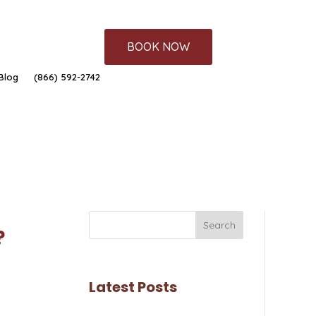
BOOK NOW
Blog
(866) 592-2742
Search
?
Latest Posts