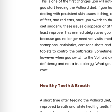
This is one of the first changes you will no
you start feeding the Volhard diet. If you 
dealing with persistent skin issues, itching,
of feet, and red ears, once you switch to t
diet suddenly these issues disappear or at 
least improve. This immediately saves yo
because you no longer need vet visits, me
shampoos, antibiotics, cortisone shots and
tablets to control the outbreaks. Sometime
however when you switch to the Volhard diet
deficiency and not a true allergy. What you
coat.
Healthy Teeth & Breath
A short time after feeding the Volhard Diet,
improved breath and white healthy teeth. T