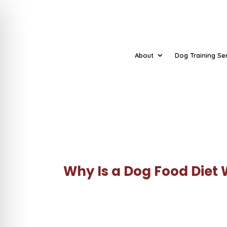
About
Dog Training Se
Why Is a Dog Food Diet 