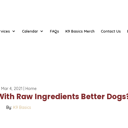
rvices
Calendar
FAQs
K9 Basics Merch
Contact Us
Mar 4, 2021
|
Home
With Raw Ingredients Better Dogs
By:
K9 Basics