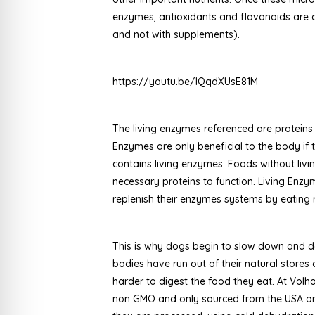
enzymes, antioxidants and flavonoids are d
and not with supplements).
https://youtu.be/lQqdXUsE81M
The living enzymes referenced are proteins
Enzymes are only beneficial to the body if 
contains living enzymes. Foods without liv
necessary proteins to function. Living Enzym
replenish their enzymes systems by eating
This is why dogs begin to slow down and d
bodies have run out of their natural store
harder to digest the food they eat. At Volha
non GMO and only sourced from the USA and