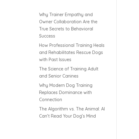
Why Trainer Empathy and
Owner Collaboration Are the
True Secrets to Behavioral
Success
How Professional Training Heals
and Rehabilitates Rescue Dogs
with Past Issues
The Science of Training Adult
and Senior Canines
Why Modern Dog Training
Replaces Dominance with
Connection
The Algorithm vs. The Animal: AI
Can’t Read Your Dog’s Mind