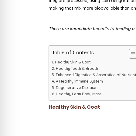
they are processed, using cold dehydration,
making that mix more bioavailable than an
There are immediate benefits to feeding a r
Table of Contents
Healthy Skin & Coat
Healthy Teeth & Breath
Enhanced Digestion & Absorption of Nutrien
A Healthy Immune System
Degenerative Disease
Healthy, Lean Body Mass
Healthy Skin & Coat