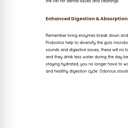
the vet for dental issues and cleanings.
Enhanced Digestion & Absorption 
Remember living enzymes break down and ut
Probiotics help to diversify the guts micro
sounds and digestive issues, these will no 
and they drink less water during the day b
staying hydrated, you no longer have to w
and healthy digestion cycle. Odorous stools