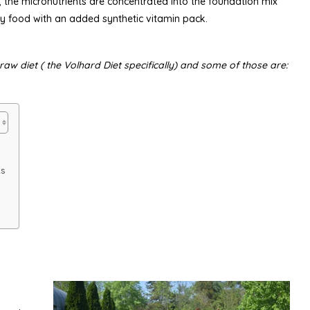
 the micronutrients are concentrated into the foundation mix
y food with an added synthetic vitamin pack.
aw diet ( the Volhard Diet specifically) and some of those are:
ts