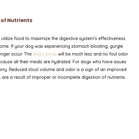
of Nutrients
ilize food to maximize the digestive system’s effectiveness.
biome. If your dog was experiencing stomach bloating, gurgle
longer occur. The
dog’s poop
will be much less and no foul odor
ecause all their meals are hydrated. For dogs who have issues
orry. Reduced stool volume and odor is a sign of an improved
 are a result of improper or incomplete digestion of nutrients.