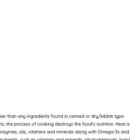
hier than any ingredients found in canned or dry/kibble type
, the process of cooking destroys the food’s nutrition. Heat is
e enzymes, oils, vitamins and minerals along with Omega-3s and
nutrients, such as vitamins and minerals, phytochemicals, living