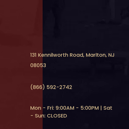
131 Kennilworth Road, Marlton, NJ
08053
(866) 592-2742
Mon - Fri: 9:00AM - 5:00PM | Sat
- Sun: CLOSED