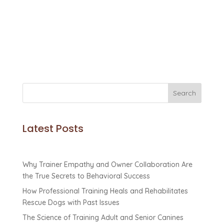
Discover how K9 Basics helps dog parents
master canine potty training for a happier,
cleaner home!
Search
Latest Posts
Why Trainer Empathy and Owner Collaboration Are
the True Secrets to Behavioral Success
How Professional Training Heals and Rehabilitates
Rescue Dogs with Past Issues
The Science of Training Adult and Senior Canines