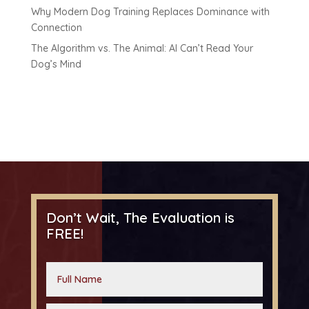
Why Modern Dog Training Replaces Dominance with
Connection
The Algorithm vs. The Animal: AI Can’t Read Your
Dog’s Mind
Don’t Wait, The Evaluation is
FREE!