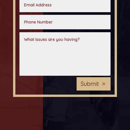
Submit